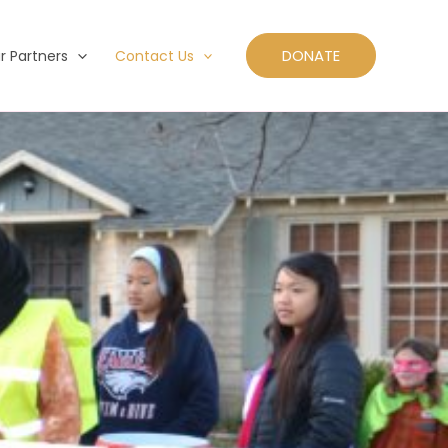
DONATE
r Partners
Contact Us