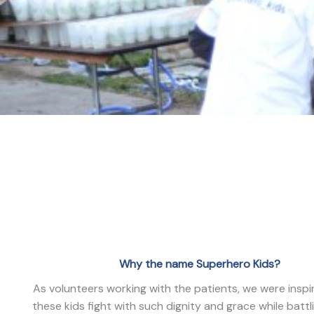
Why the name Superhero Kids?
As volunteers working with the patients, we were insp
these kids fight with such dignity and grace while battl