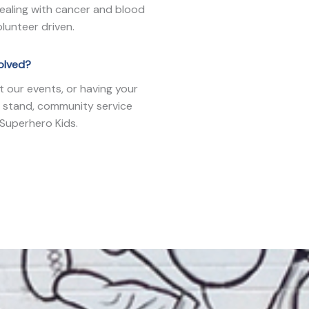
dealing with cancer and blood
lunteer driven.
volved?
t our events, or having your
 stand, community service
 Superhero Kids.