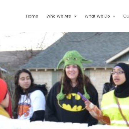
Home
Who We Are
What We Do
Ou