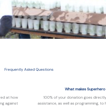
Frequently Asked Questions
What makes Superhero 
ired at how
100% of your donation goes directly 
ing against
assistance, as well as programming, to 