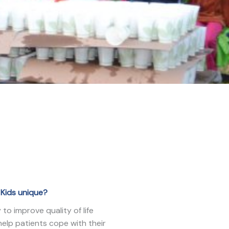
Kids unique?
to improve quality of life
help patients cope with their