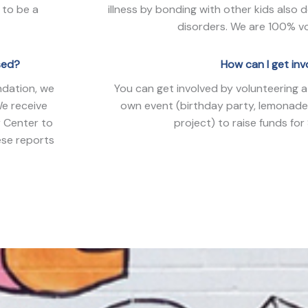
 to be a
illness by bonding with other kids also 
disorders. We are 100% vo
sed?
How can I get in
ndation, we
You can get involved by volunteering a
We receive
own event (birthday party, lemonade
r Center to
project) to raise funds for
ese reports