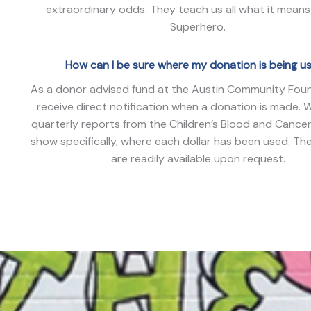
extraordinary odds. They teach us all what it means
Superhero.
How can I be sure where my donation is being u
As a donor advised fund at the Austin Community Fou
receive direct notification when a donation is made. 
quarterly reports from the Children’s Blood and Cance
show specifically, where each dollar has been used. Th
are readily available upon request.