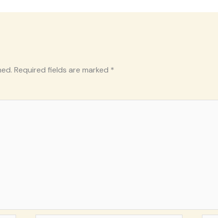
hed.
Required fields are marked
*