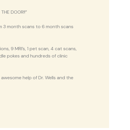
 THE DOOR!!”
om 3 month scans to 6 month scans
ons, 9 MRI’s, 1 pet scan, 4 cat scans,
dle pokes and hundreds of clinic
e awesome help of Dr. Wells and the