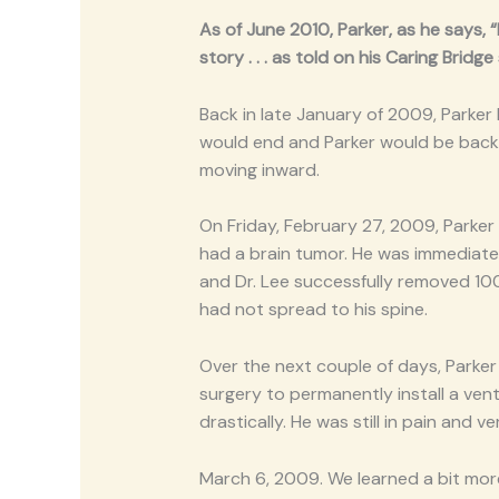
As of June 2010, Parker, as he says, 
story . . . as told on his Caring Bridge 
Back in late January of 2009, Parker
would end and Parker would be back t
moving inward.
On Friday, February 27, 2009, Parker 
had a brain tumor. He was immediate
and Dr. Lee successfully removed 100%
had not spread to his spine.
Over the next couple of days, Parker
surgery to permanently install a vent
drastically. He was still in pain and 
March 6, 2009. We learned a bit mor