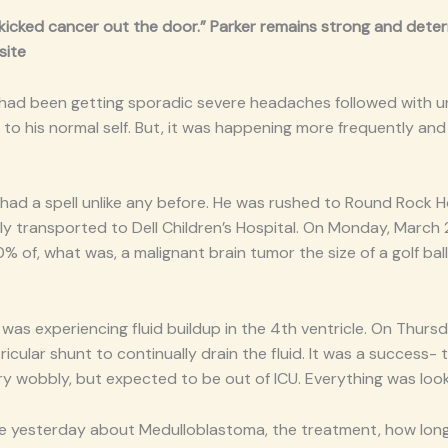
“kicked cancer out the door.” Parker remains strong and determ
site
 had been getting sporadic severe headaches followed with un
o his normal self. But, it was happening more frequently and 
had a spell unlike any before. He was rushed to Round Rock Hosp
ly transported to Dell Children’s Hospital. On Monday, March
 of, what was, a malignant brain tumor the size of a golf ball.
 was experiencing fluid buildup in the 4th ventricle. On Thur
ricular shunt to continually drain the fluid. It was a success
very wobbly, but expected to be out of ICU. Everything was look
e yesterday about Medulloblastoma, the treatment, how long