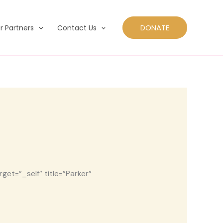
DONATE
r Partners
Contact Us
et=”_self” title=”Parker”