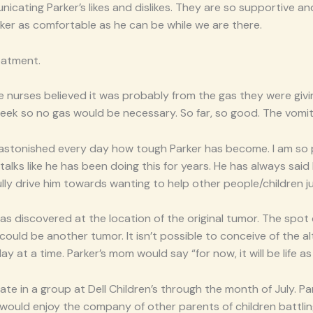
icating Parker’s likes and dislikes. They are so supportive a
ker as comfortable as he can be while we are there.
eatment.
e nurses believed it was probably from the gas they were giv
 week so no gas would be necessary. So far, so good. The vomi
l am astonished every day how tough Parker has become. I am so
talks like he has been doing this for years. He has always s
ully drive him towards wanting to help other people/children jus
as discovered at the location of the original tumor. The spot 
uld be another tumor. It isn’t possible to conceive of the altern
y at a time. Parker’s mom would say “for now, it will be life as 
ate in a group at Dell Children’s through the month of July. P
er would enjoy the company of other parents of children battli