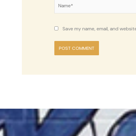
Name*
Save my name, email, and website