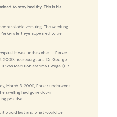
ined to stay healthy. This is his
controllable vomiting. The vomiting
Parker’s left eye appeared to be
ital. It was unthinkable . . . Parker
 2, 2009, neurosurgeons, Dr. George
 It was Medulloblastoma (Stage 1). It
sday, March 5, 2009, Parker underwent
- the swelling had gone down
ing positive.
 it would last and what would be