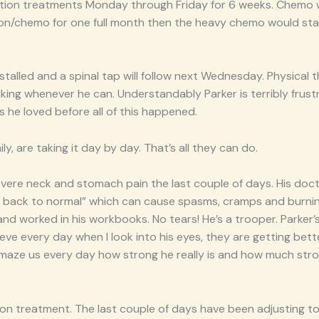
iation treatments Monday through Friday for 6 weeks. Chemo 
tion/chemo for one full month then the heavy chemo would sta
nstalled and a spinal tap will follow next Wednesday. Physical t
king whenever he can. Understandably Parker is terribly frust
 he loved before all of this happened.
ly, are taking it day by day. That’s all they can do.
vere neck and stomach pain the last couple of days. His docto
o back to normal” which can cause spasms, cramps and burnin
and worked in his workbooks. No tears! He’s a trooper. Parker’s
elieve every day when I look into his eyes, they are getting bett
 amaze us every day how strong he really is and how much stro
tion treatment. The last couple of days have been adjusting to