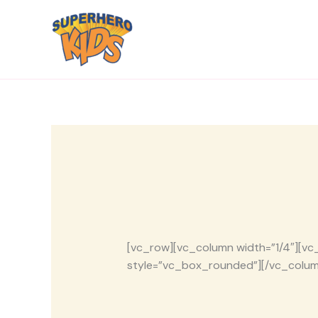
Skip
to
content
[vc_row][vc_column width=”1/4″][vc_
style=”vc_box_rounded”][/vc_colum