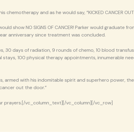
 his chemotherapy and as he would say, “KICKED CANCER OUT
lts would show NO SIGNS OF CANCER! Parker would graduate fr
year anniversary since treatment was concluded.
es, 30 days of radiation, 9 rounds of chemo, 10 blood transfusi
al stays, 100 physical therapy appointments, innumerable nee
ds, armed with his indomitable spirit and superhero power, th
 cancer out the door.”
our prayers.[/vc_column_text][/vc_column][/vc_row]