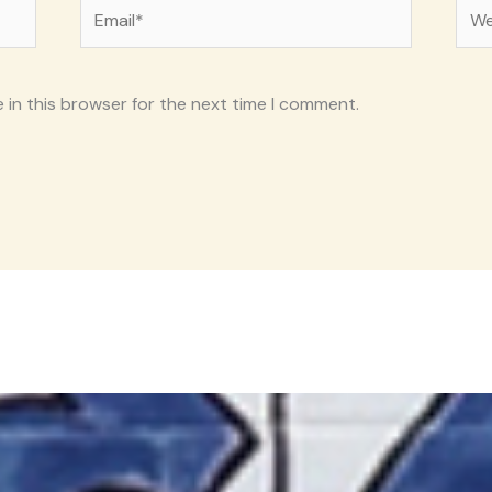
Email*
Web
 in this browser for the next time I comment.