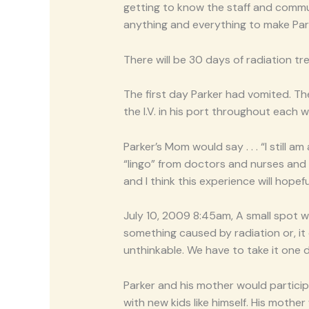
getting to know the staff and commun
anything and everything to make Par
There will be 30 days of radiation tr
The first day Parker had vomited. Th
the I.V. in his port throughout each
Parker’s Mom would say . . . “I stil
“lingo” from doctors and nurses and 
and I think this experience will hopef
July 10, 2009 8:45am, A small spot w
something caused by radiation or, it co
unthinkable. We have to take it one da
Parker and his mother would particip
with new kids like himself. His moth