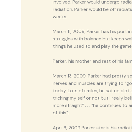
involved. Parker would undergo rad
radiation. Parker would be off radia
weeks.
March 11, 2009, Parker has his port i
struggles with balance but keeps wal
things he used to and play the games
Parker, his mother and rest of his fami
March 13, 2009, Parker had pretty se
nerves and muscles are trying to “g
today. Lots of smiles, he sat up alot 
tricking my self or not but I really b
more straight” . . . “he continues to
of this”.
April 8, 2009 Parker starts his radia