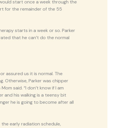
would start once a week through the
rt for the remainder of the 55
herapy starts in a week or so. Parker
rated that he can’t do the normal
r assured us it is normal. The
g. Otherwise, Parker was chipper
 Mom said. “I don’t know if I am
er and his walking is a teensy bit
nger he is going to become after all
 the early radiation schedule,