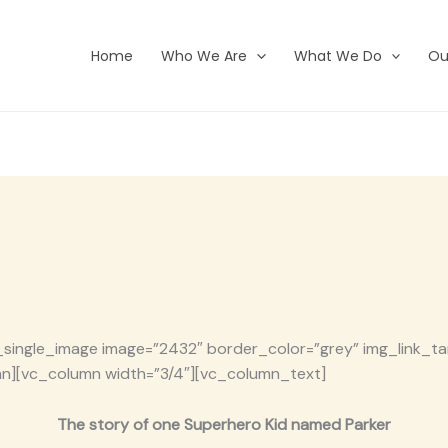
Home
Who We Are
What We Do
Ou
single_image image=”2432″ border_color=”grey” img_link_targ
n][vc_column width=”3/4″][vc_column_text]
The story of one Superhero Kid named Parker