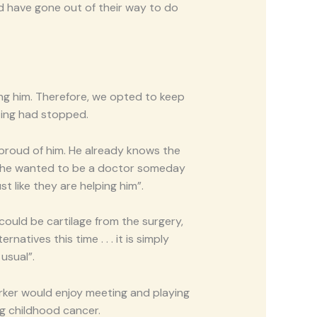
nd have gone out of their way to do
ing him. Therefore, we opted to keep
ting had stopped.
 proud of him. He already knows the
aid he wanted to be a doctor someday
t like they are helping him”.
could be cartilage from the surgery,
atives this time . . . it is simply
usual”.
arker would enjoy meeting and playing
ng childhood cancer.