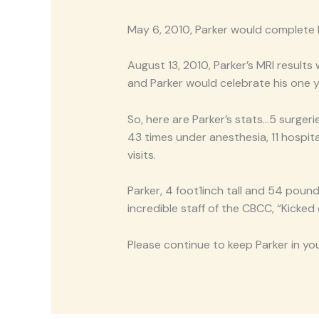
May 6, 2010, Parker would complete
August 13, 2010, Parker’s MRI resu
and Parker would celebrate his one 
So, here are Parker’s stats…5 surgeri
43 times under anesthesia, 11 hospit
visits.
Parker, 4 foot1inch tall and 54 poun
incredible staff of the CBCC, “Kicked
Please continue to keep Parker in y