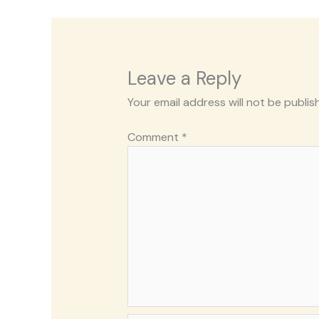
Leave a Reply
Your email address will not be publis
Comment
*